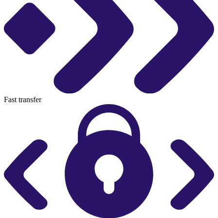
Fast transfer