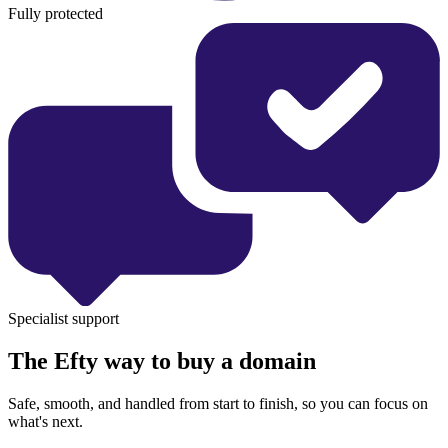
Fully protected
Specialist support
The Efty way to buy a domain
Safe, smooth, and handled from start to finish, so you can focus on
what's next.