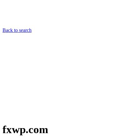
Back to search
fxwp.com