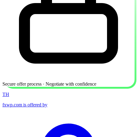
Secure offer process · Negotiate with confidence
TH
fxwp.com is offered by