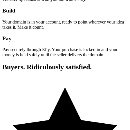
Build
Your domain is in your account, ready to point wherever your idea
takes it. Make it count.
Pay
Pay securely through Efty. Your purchase is locked in and your
money is held safely until the seller delivers the domain.
Buyers. Ridiculously satisfied.