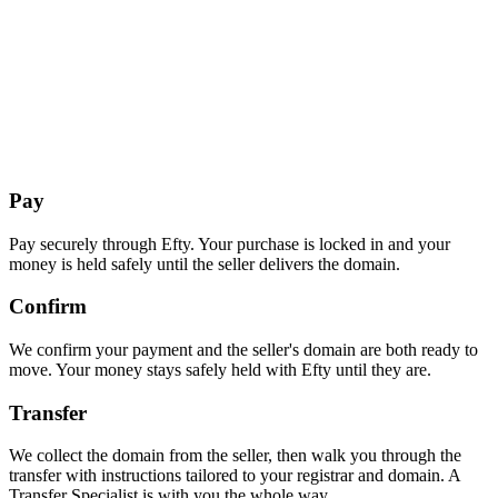
Pay
Pay securely through Efty. Your purchase is locked in and your
money is held safely until the seller delivers the domain.
Confirm
We confirm your payment and the seller's domain are both ready to
move. Your money stays safely held with Efty until they are.
Transfer
We collect the domain from the seller, then walk you through the
transfer with instructions tailored to your registrar and domain. A
Transfer Specialist is with you the whole way.