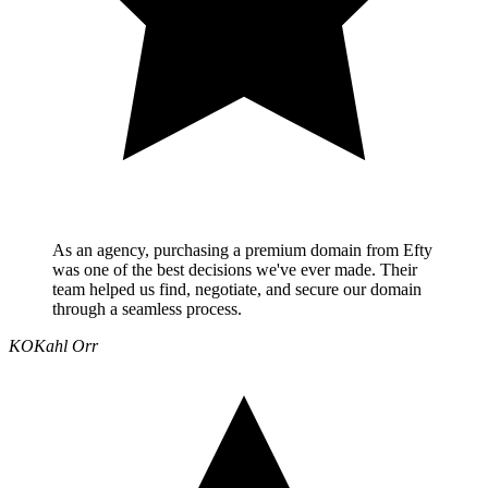
As an agency, purchasing a premium domain from Efty
was one of the best decisions we've ever made. Their
team helped us find, negotiate, and secure our domain
through a seamless process.
KO
Kahl Orr