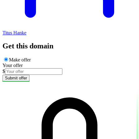
Titus Hanke
Get this domain
Make offer
Your offer
$
Submit offer