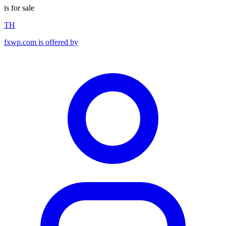
is for sale
TH
fxwp.com is offered by