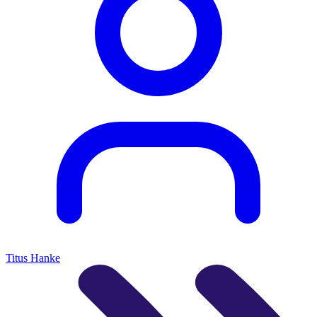
Titus Hanke