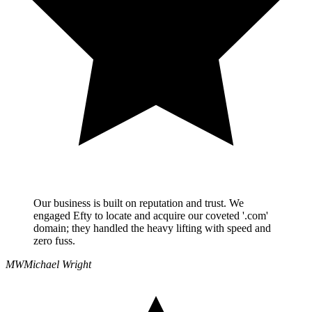
Our business is built on reputation and trust. We
engaged Efty to locate and acquire our coveted '.com'
domain; they handled the heavy lifting with speed and
zero fuss.
MW
Michael Wright