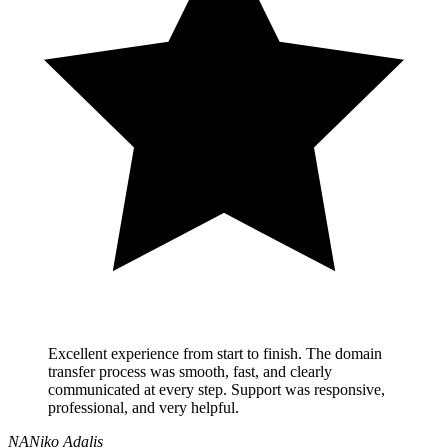
Excellent experience from start to finish. The domain
transfer process was smooth, fast, and clearly
communicated at every step. Support was responsive,
professional, and very helpful.
NA
Niko Adalis