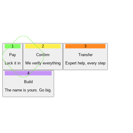
1
2
3
Pay
Confirm
Transfer
Lock it in
We verify everything
Expert help, every step
4
Build
The name is yours. Go big.